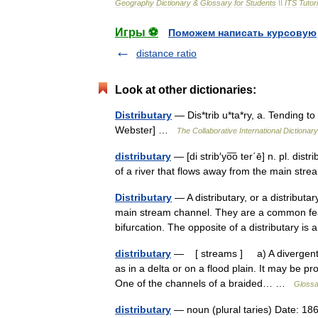
Geography
Dictionary
&
Glossary
for
Students
\\
ITS
Tutori
Игры ⚽
Поможем написать курсовую
distance ratio
Look at other dictionaries:
Distributary
— Dis*trib u*ta*ry, a. Tending to d
Webster] …
The Collaborative International Dictionary
distributary
— [di strib′yo͞o ter΄ē] n. pl. d
of a river that flows away from the main str
Distributary
— A distributary, or a distributa
main stream channel. They are a common fea
bifurcation. The opposite of a distributary 
distributary
— [ streams ] a) A divergent st
as in a delta or on a flood plain. It may be 
One of the channels of a braided… …
Glossa
distributary
— noun (plural taries) Date: 1