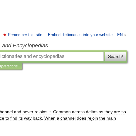
Remember this site
Embed dictionaries into your website
EN
s and Encyclopedias
Search!
erpretations
hannel
and
never
rejoins
it
.
Common
across
deltas
as
they
are
so
ce
to
find
its
way
back
.
When
a
channel
does
rejoin
the
main