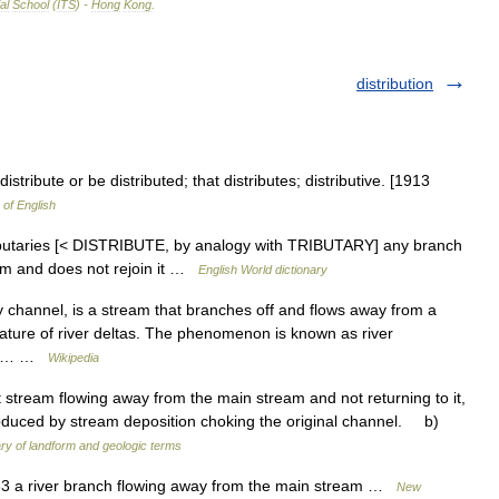
al
School
(
ITS
) -
Hong
Kong
.
distribution
istribute or be distributed; that distributes; distributive. [1913
 of English
istributaries [< DISTRIBUTE, by analogy with TRIBUTARY] any branch
eam and does not rejoin it …
English World dictionary
ry channel, is a stream that branches off and flows away from a
ture of river deltas. The phenomenon is known as river
is a… …
Wikipedia
ream flowing away from the main stream and not returning to it,
produced by stream deposition choking the original channel. b)
ry of landform and geologic terms
863 a river branch flowing away from the main stream …
New