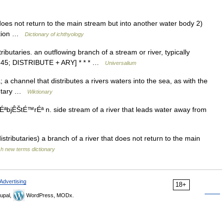
oes not return to the main stream but into another water body 2)
gation …
Dictionary of ichthyology
stributaries. an outflowing branch of a stream or river, typically
535 45; DISTRIBUTE + ARY] * * * …
Universalium
 a channel that distributes a rivers waters into the sea, as with the
ibutary …
Wiktionary
rÉªbjÊŠtÉ™rÉª n. side stream of a river that leads water away from
distributaries) a branch of a river that does not return to the main
sh new terms dictionary
Advertising
18+
upal,
WordPress, MODx.