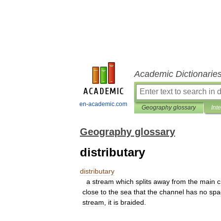
Academic Dictionarie
en-academic.com
Geography glossary
Int
Geography glossary
distributary
distributary
a
stream
which
splits
away
from
the
main
c
close
to
the
sea
that
the
channel
has
no
spa
stream
,
it
is
braided
.