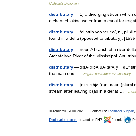
Collegiate Dictionary
distributary
— 1) a diverging stream which d
a channel taking water from a canal for irri
distributary
— /di strib yoo ter ee/, n., pl. di
found in a delta (opposed to tributary). [1
distributary
— noun A branch of a river delta;
Atchafalaya River of the Mississippi. Ant: tr
distributary
— disÂ·tribÂ·uÂ·tarÂ·y || dÉª st
the main one …
English contemporary dictionary
distributary
— [dɪ strɪbjʊt(ə)ri] noun (plural 
stream after leaving it (as in a delta) …
Engli
© Academic, 2000-2026
Contact us:
Technical Support
,
Dictionaries export
, created on PHP,
Joomla,
Dr